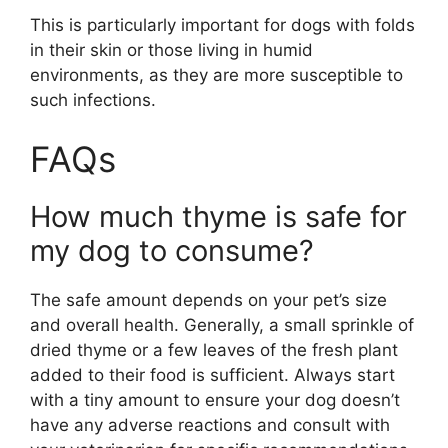
This is particularly important for dogs with folds
in their skin or those living in humid
environments, as they are more susceptible to
such infections.
FAQs
How much thyme is safe for
my dog to consume?
The safe amount depends on your pet’s size
and overall health. Generally, a small sprinkle of
dried thyme or a few leaves of the fresh plant
added to their food is sufficient. Always start
with a tiny amount to ensure your dog doesn’t
have any adverse reactions and consult with