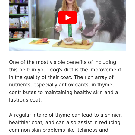
One of the most visible benefits of including
this herb in your dog’s diet is the improvement
in the quality of their coat. The rich array of
nutrients, especially antioxidants, in thyme,
contributes to maintaining healthy skin and a
lustrous coat.
A regular intake of thyme can lead to a shinier,
healthier coat, and can also assist in reducing
common skin problems like itchiness and