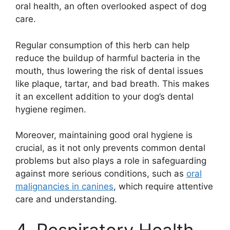
oral health, an often overlooked aspect of dog
care.
Regular consumption of this herb can help
reduce the buildup of harmful bacteria in the
mouth, thus lowering the risk of dental issues
like plaque, tartar, and bad breath. This makes
it an excellent addition to your dog’s dental
hygiene regimen.
Moreover, maintaining good oral hygiene is
crucial, as it not only prevents common dental
problems but also plays a role in safeguarding
against more serious conditions, such as
oral
malignancies in canines
, which require attentive
care and understanding.
4. Respiratory Health