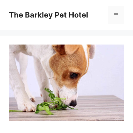
Skip
to
The Barkley Pet Hotel
Menu
content