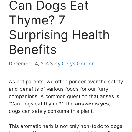
Can Dogs Eat
Thyme? 7
Surprising Health
Benefits
December 4, 2023
by
Cerys Gordon
As pet parents, we often ponder over the safety
and benefits of various foods for our furry
companions. A common question that arises is,
“Can dogs eat thyme?” The
answer is yes
,
dogs can safely consume this plant.
This aromatic herb is not only non-toxic to dogs