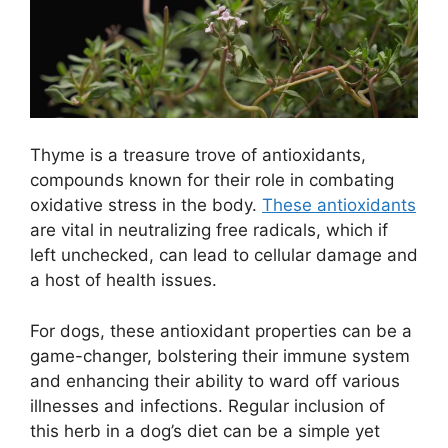
Thyme is a treasure trove of antioxidants,
compounds known for their role in combating
oxidative stress in the body.
These antioxidants
are vital in neutralizing free radicals, which if
left unchecked, can lead to cellular damage and
a host of health issues.
For dogs, these antioxidant properties can be a
game-changer, bolstering their immune system
and enhancing their ability to ward off various
illnesses and infections. Regular inclusion of
this herb in a dog’s diet can be a simple yet