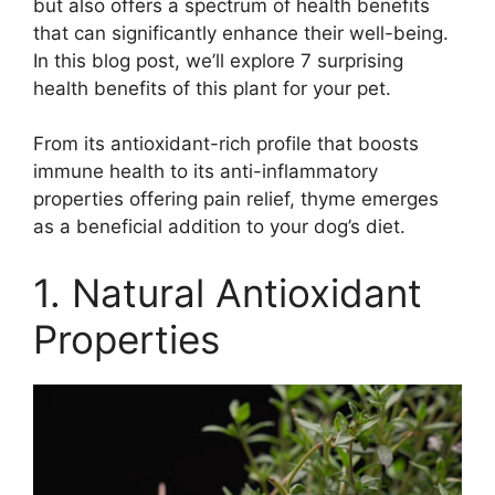
but also offers a spectrum of health benefits
that can significantly enhance their well-being.
In this blog post, we’ll explore 7 surprising
health benefits of this plant for your pet.
From its antioxidant-rich profile that boosts
immune health to its anti-inflammatory
properties offering pain relief, thyme emerges
as a beneficial addition to your dog’s diet.
1. Natural Antioxidant
Properties