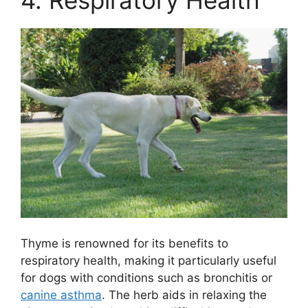
Thyme is renowned for its benefits to
respiratory health, making it particularly useful
for dogs with conditions such as bronchitis or
canine asthma
. The herb aids in relaxing the