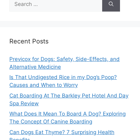
Search
for:
Recent Posts
Previcox for Dogs: Safety, Side-Effects, and
Alternative Medicine
Is That Undigested Rice in my Dog’s Poop?
Causes and When to Worry
Cat Boarding At The Barkley Pet Hotel And Day
Spa Review
What Does It Mean To Board A Dog? Exploring
The Concept Of Canine Boarding
Can Dogs Eat Thyme? 7 Surprising Health
Benefits