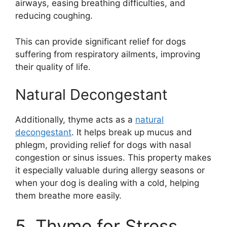
airways, easing breathing difficulties, and
reducing coughing.
This can provide significant relief for dogs
suffering from respiratory ailments, improving
their quality of life.
Natural Decongestant
Additionally, thyme acts as a
natural
decongestant
. It helps break up mucus and
phlegm, providing relief for dogs with nasal
congestion or sinus issues. This property makes
it especially valuable during allergy seasons or
when your dog is dealing with a cold, helping
them breathe more easily.
5. Thyme for Stress