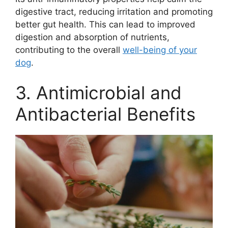
digestive tract, reducing irritation and promoting
better gut health. This can lead to improved
digestion and absorption of nutrients,
contributing to the overall
well-being of your
dog
.
3. Antimicrobial and
Antibacterial Benefits