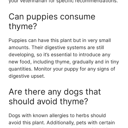
your veterinarian for specific recommendations.
Can puppies consume
thyme?
Puppies can have this plant but in very small
amounts. Their digestive systems are still
developing, so it’s essential to introduce any
new food, including thyme, gradually and in tiny
quantities. Monitor your puppy for any signs of
digestive upset.
Are there any dogs that
should avoid thyme?
Dogs with known allergies to herbs should
avoid this plant. Additionally, pets with certain