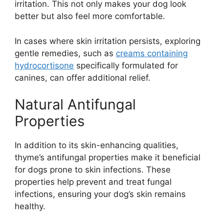
irritation. This not only makes your dog look
better but also feel more comfortable.
In cases where skin irritation persists, exploring
gentle remedies, such as
creams containing
hydrocortisone
specifically formulated for
canines, can offer additional relief.
Natural Antifungal
Properties
In addition to its skin-enhancing qualities,
thyme’s antifungal properties make it beneficial
for dogs prone to skin infections. These
properties help prevent and treat fungal
infections, ensuring your dog’s skin remains
healthy.