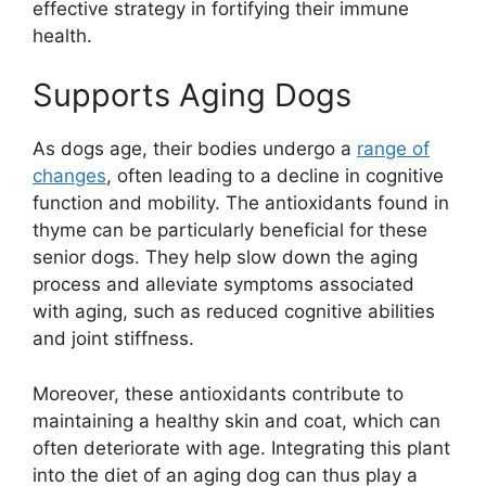
effective strategy in fortifying their immune
health.
Supports Aging Dogs
As dogs age, their bodies undergo a
range of
changes
, often leading to a decline in cognitive
function and mobility. The antioxidants found in
thyme can be particularly beneficial for these
senior dogs. They help slow down the aging
process and alleviate symptoms associated
with aging, such as reduced cognitive abilities
and joint stiffness.
Moreover, these antioxidants contribute to
maintaining a healthy skin and coat, which can
often deteriorate with age. Integrating this plant
into the diet of an aging dog can thus play a