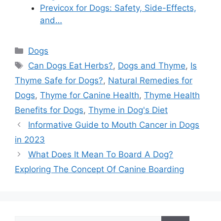
Previcox for Dogs: Safety, Side-Effects,
and…
Categories
Dogs
Tags
Can Dogs Eat Herbs?
,
Dogs and Thyme
,
Is
Thyme Safe for Dogs?
,
Natural Remedies for
Dogs
,
Thyme for Canine Health
,
Thyme Health
Benefits for Dogs
,
Thyme in Dog's Diet
Informative Guide to Mouth Cancer in Dogs
in 2023
What Does It Mean To Board A Dog?
Exploring The Concept Of Canine Boarding