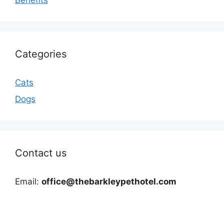
Categories
Cats
Dogs
Contact us
Email:
office@thebarkleypethotel.com