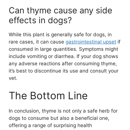
Can thyme cause any side
effects in dogs?
While this plant is generally safe for dogs, in
rare cases, it can cause
gastrointestinal upset
if
consumed in large quantities. Symptoms might
include vomiting or diarrhea. If your dog shows
any adverse reactions after consuming thyme,
it’s best to discontinue its use and consult your
vet.
The Bottom Line
In conclusion, thyme is not only a safe herb for
dogs to consume but also a beneficial one,
offering a range of surprising health