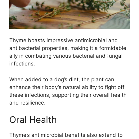
Thyme boasts impressive antimicrobial and
antibacterial properties, making it a formidable
ally in combating various bacterial and fungal
infections.
When added to a dog’s diet, the plant can
enhance their body’s natural ability to fight off
these infections, supporting their overall health
and resilience.
Oral Health
Thyme’s antimicrobial benefits also extend to