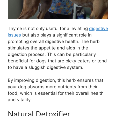
Thyme is not only useful for alleviating
digestive
issues
but also plays a significant role in
promoting overall digestive health. The herb
stimulates the appetite and aids in the
digestion process. This can be particularly
beneficial for dogs that are picky eaters or tend
to have a sluggish digestive system.
By improving digestion, this herb ensures that
your dog absorbs more nutrients from their
food, which is essential for their overall health
and vitality.
Natural Detoxifier