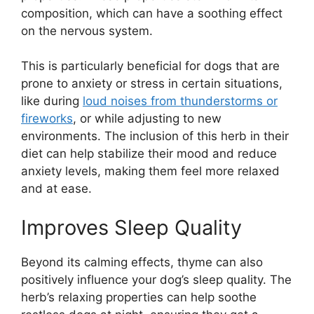
composition, which can have a soothing effect
on the nervous system.
This is particularly beneficial for dogs that are
prone to anxiety or stress in certain situations,
like during
loud noises from thunderstorms or
fireworks
, or while adjusting to new
environments. The inclusion of this herb in their
diet can help stabilize their mood and reduce
anxiety levels, making them feel more relaxed
and at ease.
Improves Sleep Quality
Beyond its calming effects, thyme can also
positively influence your dog’s sleep quality. The
herb’s relaxing properties can help soothe