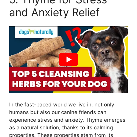
and Anxiety Relief
In the fast-paced world we live in, not only
humans but also our canine friends can
experience stress and anxiety. Thyme emerges
as a natural solution, thanks to its calming
properties. These properties stem from its