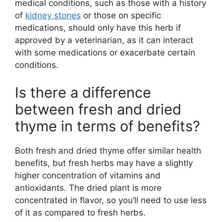
medical conditions, such as those with a history
of
kidney stones
or those on specific
medications, should only have this herb if
approved by a veterinarian, as it can interact
with some medications or exacerbate certain
conditions.
Is there a difference
between fresh and dried
thyme in terms of benefits?
Both fresh and dried thyme offer similar health
benefits, but fresh herbs may have a slightly
higher concentration of vitamins and
antioxidants. The dried plant is more
concentrated in flavor, so you’ll need to use less
of it as compared to fresh herbs.