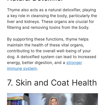
Thyme also acts as a natural detoxifier, playing
a key role in cleansing the body, particularly the
liver and kidneys. These organs are crucial for
filtering and removing toxins from the body.
By supporting these functions, thyme helps
maintain the health of these vital organs,
contributing to the overall well-being of your
dog. A detoxified system can lead to increased
energy, better digestion, and a
stronger
immune system
.
7. Skin and Coat Health