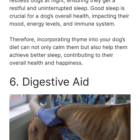
restless dogs at night, ensuring they get a
restful and uninterrupted sleep. Good sleep is
crucial for a dog’s overall health, impacting their
mood, energy levels, and immune system.
Therefore, incorporating thyme into your dog’s
diet can not only calm them but also help them
achieve better sleep, contributing to their
overall health and happiness.
6. Digestive Aid