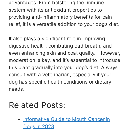
advantages. From bolstering the immune
system with its antioxidant properties to
providing anti-inflammatory benefits for pain
relief, it is a versatile addition to your dog’s diet.
It also plays a significant role in improving
digestive health, combating bad breath, and
even enhancing skin and coat quality. However,
moderation is key, and it’s essential to introduce
this plant gradually into your dog’s diet. Always
consult with a veterinarian, especially if your
dog has specific health conditions or dietary
needs.
Related Posts:
Informative Guide to Mouth Cancer in
Dogs in 2023