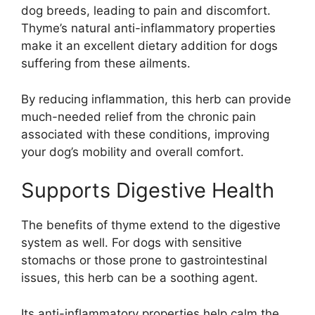
dog breeds, leading to pain and discomfort.
Thyme’s natural anti-inflammatory properties
make it an excellent dietary addition for dogs
suffering from these ailments.
By reducing inflammation, this herb can provide
much-needed relief from the chronic pain
associated with these conditions, improving
your dog’s mobility and overall comfort.
Supports Digestive Health
The benefits of thyme extend to the digestive
system as well. For dogs with sensitive
stomachs or those prone to gastrointestinal
issues, this herb can be a soothing agent.
Its anti-inflammatory properties help calm the