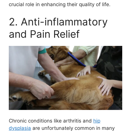
crucial role in enhancing their quality of life.
2. Anti-inflammatory
and Pain Relief
Chronic conditions like arthritis and
hip
dysplasia
are unfortunately common in many