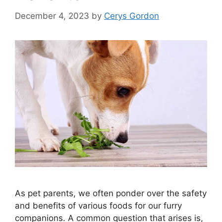
December 4, 2023
by
Cerys Gordon
As pet parents, we often ponder over the safety
and benefits of various foods for our furry
companions. A common question that arises is,