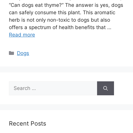
“Can dogs eat thyme?” The answer is yes, dogs
can safely consume this plant. This aromatic
herb is not only non-toxic to dogs but also
offers a spectrum of health benefits that …
Read more
Categories
Dogs
Search
for:
Recent Posts