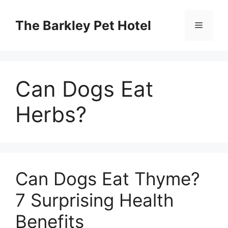
Skip
to
The Barkley Pet Hotel
Menu
content
Can Dogs Eat
Herbs?
Can Dogs Eat Thyme?
7 Surprising Health
Benefits