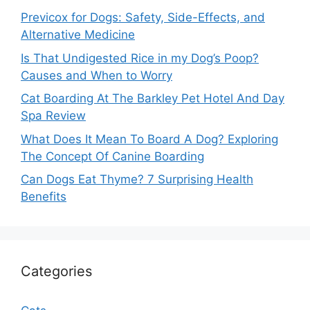
Previcox for Dogs: Safety, Side-Effects, and
Alternative Medicine
Is That Undigested Rice in my Dog’s Poop?
Causes and When to Worry
Cat Boarding At The Barkley Pet Hotel And Day
Spa Review
What Does It Mean To Board A Dog? Exploring
The Concept Of Canine Boarding
Can Dogs Eat Thyme? 7 Surprising Health
Benefits
Categories