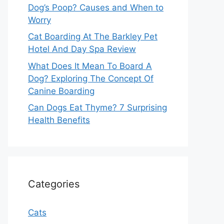
Dog’s Poop? Causes and When to
Worry
Cat Boarding At The Barkley Pet
Hotel And Day Spa Review
What Does It Mean To Board A
Dog? Exploring The Concept Of
Canine Boarding
Can Dogs Eat Thyme? 7 Surprising
Health Benefits
Categories
Cats