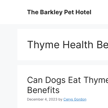
Skip
to
The Barkley Pet Hotel
content
Thyme Health Be
Can Dogs Eat Thyme?
Benefits
December 4, 2023
by
Cerys Gordon