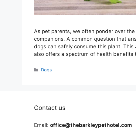
As pet parents, we often ponder over the 
companions. A common question that aris
dogs can safely consume this plant. This 
also offers a spectrum of health benefits
Categories
Dogs
Contact us
Email:
office@thebarkleypethotel.com