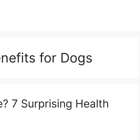
nefits for Dogs
 7 Surprising Health