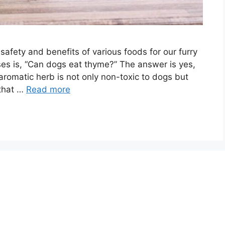
safety and benefits of various foods for our furry
es is, “Can dogs eat thyme?” The answer is yes,
aromatic herb is not only non-toxic to dogs but
 that …
Read more