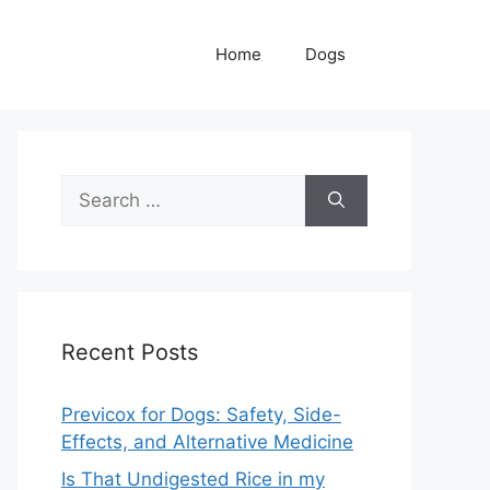
Home
Dogs
Search
for:
Recent Posts
Previcox for Dogs: Safety, Side-
Effects, and Alternative Medicine
Is That Undigested Rice in my