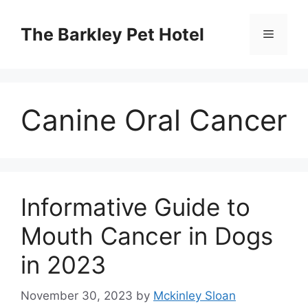
Skip
to
The Barkley Pet Hotel
Menu
content
Canine Oral Cancer
Informative Guide to
Mouth Cancer in Dogs
in 2023
November 30, 2023
by
Mckinley Sloan