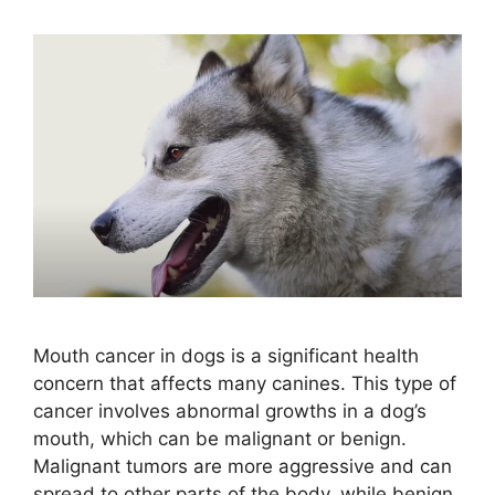
Mouth cancer in dogs is a significant health
concern that affects many canines. This type of
cancer involves abnormal growths in a dog’s
mouth, which can be malignant or benign.
Malignant tumors are more aggressive and can
spread to other parts of the body, while benign