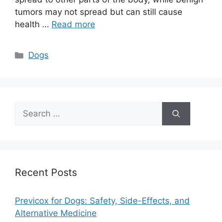
tumors may not spread but can still cause
health …
Read more
Categories
Dogs
Search
for:
Recent Posts
Previcox for Dogs: Safety, Side-Effects, and
Alternative Medicine