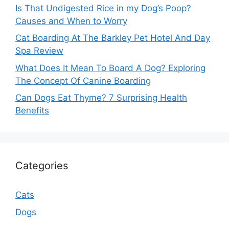
Is That Undigested Rice in my Dog’s Poop?
Causes and When to Worry
Cat Boarding At The Barkley Pet Hotel And Day
Spa Review
What Does It Mean To Board A Dog? Exploring
The Concept Of Canine Boarding
Can Dogs Eat Thyme? 7 Surprising Health
Benefits
Categories
Cats
Dogs